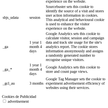
experience on the website.
Sourcebuster sets this cookie to
identify the source of a visit and stores
user action information in cookies.
sbjs_udata
session
This analytical and behavioural cookie
is used to enhance the visitor
experience on the website.
Google Analytics sets this cookie to
calculate visitor, session and campaign
1 year 1
data and track site usage for the site's
_ga
month 4
analytics report. The cookie stores
days
information anonymously and assigns
a randomly generated number to
recognise unique visitors.
1 year 1
Google Analytics sets this cookie to
_ga_*
month 4
store and count page views.
days
Google Tag Manager sets the cookie to
_gcl_au
3 months
experiment advertisement efficiency of
websites using their services.
Cookies de Publicidad
advertisement