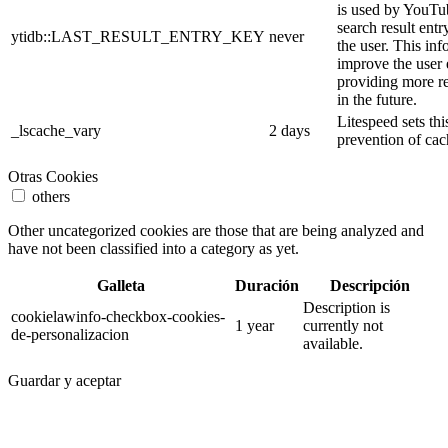
is used by YouTube
search result entr
ytidb::LAST_RESULT_ENTRY_KEY
never
the user. This inf
improve the user
providing more re
in the future.
Litespeed sets thi
_lscache_vary
2 days
prevention of cac
Otras Cookies
others
Other uncategorized cookies are those that are being analyzed and
have not been classified into a category as yet.
Galleta
Duración
Descripción
Description is
cookielawinfo-checkbox-cookies-
1 year
currently not
de-personalizacion
available.
Guardar y aceptar