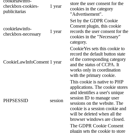
cookielawinfo-
store the user consent for the
checkbox-cookies-
1 year
cookies in the category
publicitarias
"Advertisement".
Set by the GDPR Cookie
Consent plugin, this cookie
cookielawinfo-
1 year
records the user consent for the
checkbox-necessary
cookies in the "Necessary"
category.
CookieYes sets this cookie to
record the default button state
of the corresponding category
CookieLawInfoConsent
1 year
and the status of CCPA. It
works only in coordination
with the primary cookie.
This cookie is native to PHP
applications. The cookie stores
and identifies a user's unique
session ID to manage user
PHPSESSID
session
sessions on the website. The
cookie is a session cookie and
will be deleted when all the
browser windows are closed.
The GDPR Cookie Consent
plugin sets the cookie to store