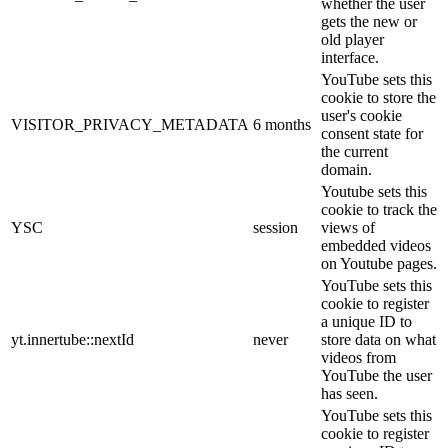
whether the user
gets the new or
old player
interface.
YouTube sets this
cookie to store the
user's cookie
VISITOR_PRIVACY_METADATA
6 months
consent state for
the current
domain.
Youtube sets this
cookie to track the
YSC
session
views of
embedded videos
on Youtube pages.
YouTube sets this
cookie to register
a unique ID to
yt.innertube::nextId
never
store data on what
videos from
YouTube the user
has seen.
YouTube sets this
cookie to register