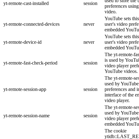
used to store the 
yt-remote-cast-installed
session
preferences usi
video.
YouTube sets this
yt-remote-connected-devices
never
user's video pref
embedded YouTub
YouTube sets this
yt-remote-device-id
never
user's video pref
embedded YouTub
The yt-remote-fa
is used by YouTub
yt-remote-fast-check-period
session
video player pre
YouTube videos.
The yt-remote-ses
used by YouTube 
yt-remote-session-app
session
preferences and i
interface of the
video player.
The yt-remote-se
used by YouTube t
yt-remote-session-name
session
video player pref
embedded YouTub
The cookie
ytidb::LAST_