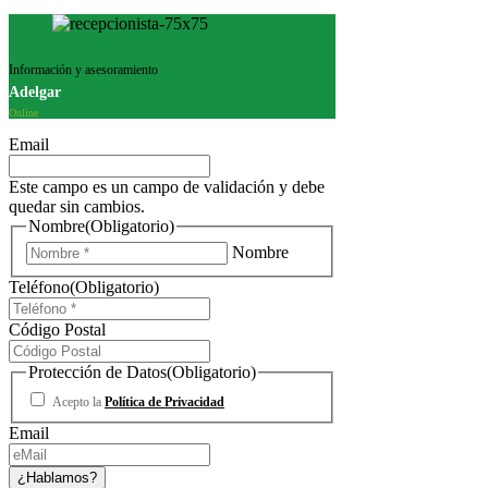
Información y asesoramiento
Adelgar
Online
Email
Este campo es un campo de validación y debe
quedar sin cambios.
Nombre
(Obligatorio)
Nombre
Teléfono
(Obligatorio)
Código Postal
Protección de Datos
(Obligatorio)
Acepto la
Política de Privacidad
Email