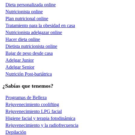
Dieta personalizada online
Nutricionista online
Plan nutricional online
Tratamiento para la obesidad en casa
Nutricionista adelgazar online
Hacer dieta online
Dietista nutricionista online
Bajar de peso desde casa
Adelgar Junior
Adelgar Senior
Nutrición Post-bariátrica
¿Sabías que tenemos?
Programas de Belleza
Rejuvenecimiento coolifting
Rejuvenecimiento LPG facial
Higiene facial y terapia fotodinámica
Rejuvenecimiento y la radiofrecuencia
Depilación