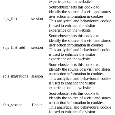
experience on the website.
Sourcebuster sets this cookie to
identify the source of a visit and stores
user action information in cookies.
sbjs_first
session
This analytical and behavioural cookie
is used to enhance the visitor
experience on the website.
Sourcebuster sets this cookie to
identify the source of a visit and stores
user action information in cookies.
sbjs_first_add
session
This analytical and behavioural cookie
is used to enhance the visitor
experience on the website.
Sourcebuster sets this cookie to
identify the source of a visit and stores
user action information in cookies.
sbjs_migrations
session
This analytical and behavioural cookie
is used to enhance the visitor
experience on the website.
Sourcebuster sets this cookie to
identify the source of a visit and stores
user action information in cookies.
sbjs_session
1 hour
This analytical and behavioural cookie
is used to enhance the visitor